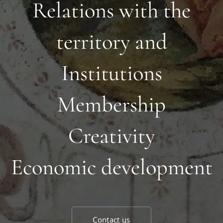
Relations with the
territory and
Institutions
Membership
Creativity
Economic development
Contact us