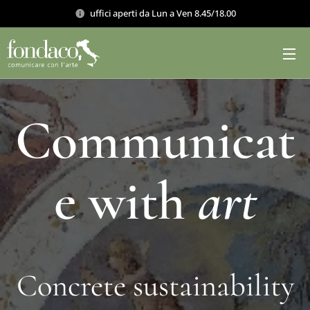
uffici aperti da Lun a Ven 8.45/18.00
Communicat
e with
art
Concrete sustainability