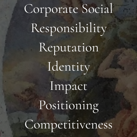
Corporate Social
Responsibility
Reputation
Identity
Impact
Positioning
Competitiveness