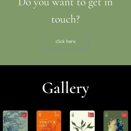
Do you want to get in
touch?
click here
Gallery