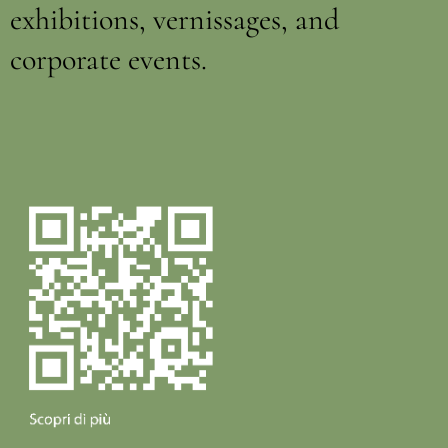
exhibitions, vernissages, and
corporate events.