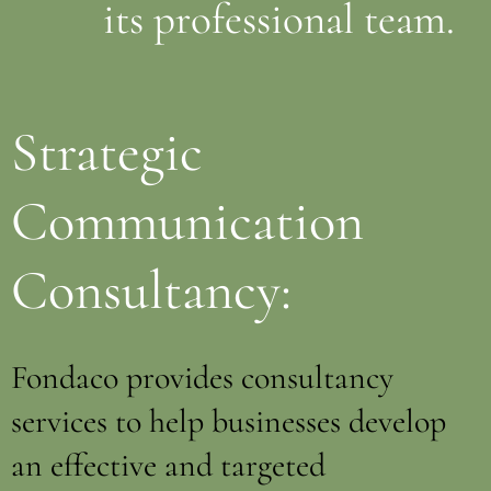
its professional team.
Strategic
Communication
Consultancy:
Fondaco provides consultancy
services to help businesses develop
an effective and targeted