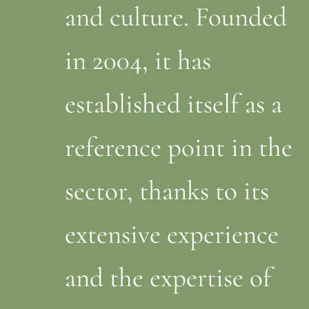
and culture. Founded
in 2004, it has
established itself as a
reference point in the
sector, thanks to its
extensive experience
and the expertise of