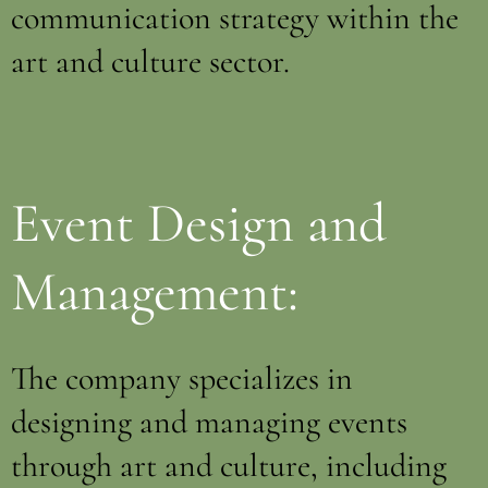
communication strategy within the
art and culture sector.
Event Design and
Management:
The company specializes in
designing and managing events
through art and culture, including