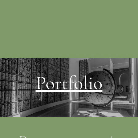
Portfolio