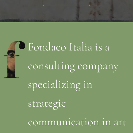
Fondaco Italia is a
consulting company
specializing in
strategic
communication in art