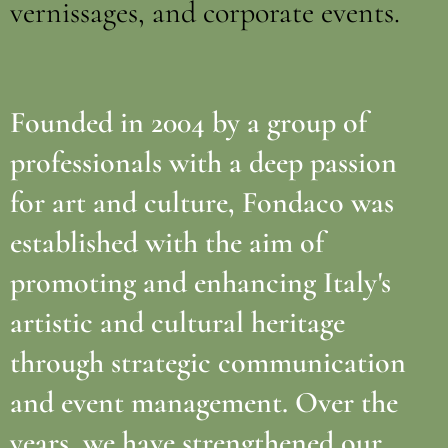
vernissages, and corporate events.
Founded in 2004 by a group of
professionals with a deep passion
for art and culture, Fondaco was
established with the aim of
promoting and enhancing Italy's
artistic and cultural heritage
through strategic communication
and event management. Over the
years, we have strengthened our