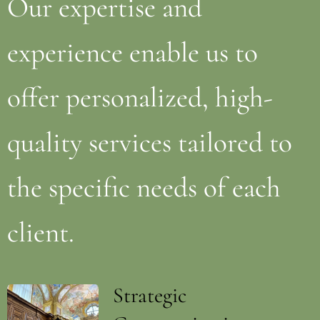
Our expertise and
experience enable us to
offer personalized, high-
quality services tailored to
the specific needs of each
client.
Strategic