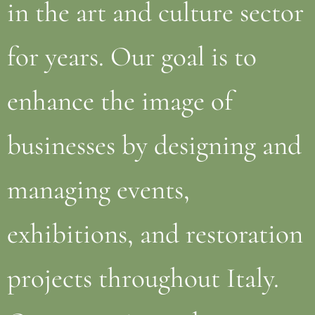
in the art and culture sector
for years. Our goal is to
enhance the image of
businesses by designing and
managing events,
exhibitions, and restoration
projects throughout Italy.