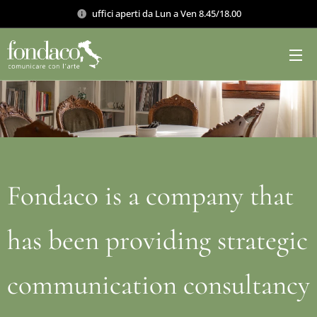
uffici aperti da Lun a Ven 8.45/18.00
Fondaco is a company that
has been providing strategic
communication consultancy