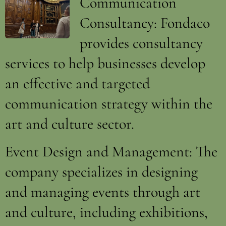
Communication
Consultancy: Fondaco
provides consultancy
services to help businesses develop
an effective and targeted
communication strategy within the
art and culture sector.
Event Design and Management: The
company specializes in designing
and managing events through art
and culture, including exhibitions,