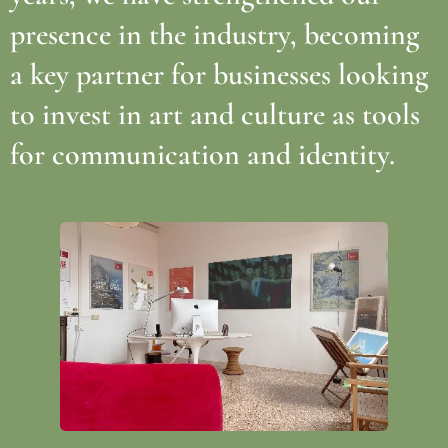
presence in the industry, becoming
a key partner for businesses looking
to invest in art and culture as tools
for communication and identity.